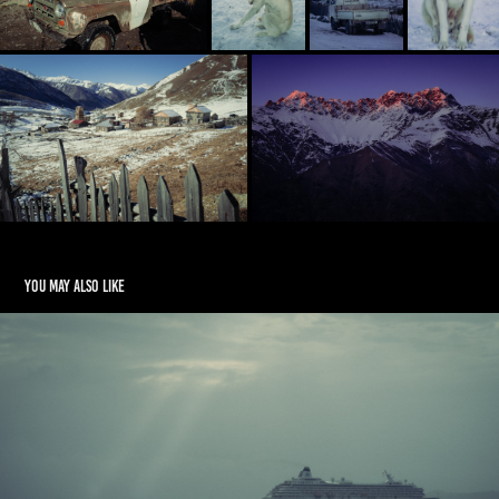
You may also like
La Digue, Slow Island