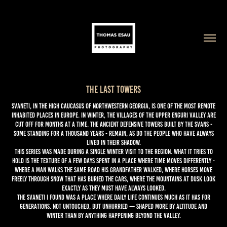
The Last Towers
Svaneti, in the high Caucasus of northwestern Georgia, is one of the most remote
inhabited places in Europe. In winter, the villages of the upper Enguri valley are
cut off for months at a time. The ancient defensive towers built by the Svans -
some standing for a thousand years - remain, as do the people who have always
lived in their shadow.
This series was made during a single winter visit to the region. What it tries to
hold is the texture of a few days spent in a place where time moves differently -
where a man walks the same road his grandfather walked, where horses move
freely through snow that has buried the cars, where the mountains at dusk look
exactly as they must have always looked.
The Svaneti I found was a place where daily life continues much as it has for
generations. Not untouched, but unhurried — shaped more by altitude and
winter than by anything happening beyond the valley.