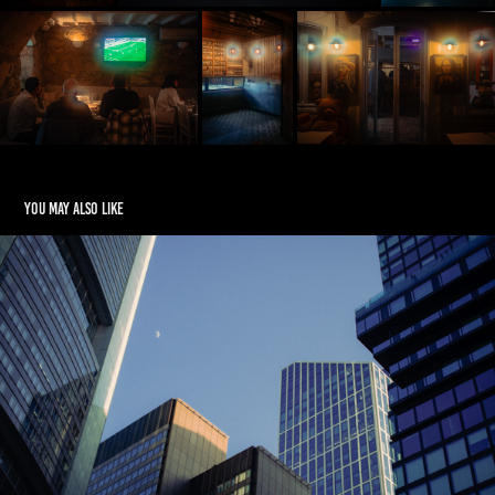
You may also like
Refraction