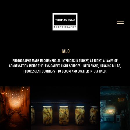
Halo
Photographs made in commercial interiors in Turkey, at night. A layer of
condensation inside the lens causes light sources - neon signs, hanging bulbs,
fluorescent counters - to bloom and scatter into a halo.