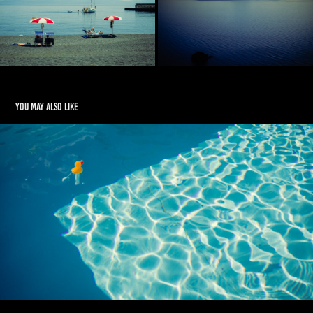
You may also like
The House by the Pool