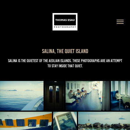
Salina, The Quiet Island
Salina is the quietest of the Aeolian Islands. These photographs are an attempt
to stay inside that quiet.